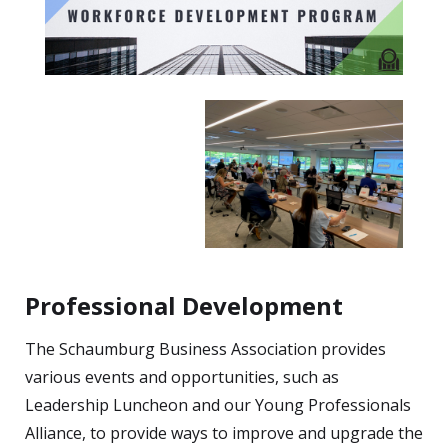
Professional Development
The Schaumburg Business Association provides
various events and opportunities, such as
Leadership Luncheon and our Young Professionals
Alliance, to provide ways to improve and upgrade the