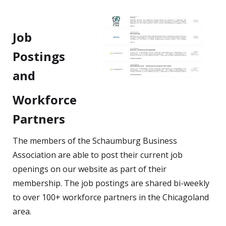
Job
Postings
and
Workforce
Partners
The members of the Schaumburg Business
Association are able to post their current job
openings on our website as part of their
membership. The job postings are shared bi-weekly
to over 100+ workforce partners in the Chicagoland
area.