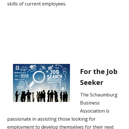
skills of current employees.
For the Job
Seeker
The Schaumburg
Business
Association is
passionate in assisting those looking for
employment to develop themselves for their next