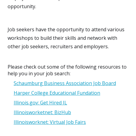
opportunity.
Job seekers have the opportunity to attend various
workshops to build their skills and network with
other job seekers, recruiters and employers.
Please check out some of the following resources to
help you in your job search:
Schaumburg Business Association Job Board
Harper College Educational Fundation
Illinois.gov: Get Hired IL
Illinoisworketnet: BizHub
Illinoisworknet: Virtual Job Fairs