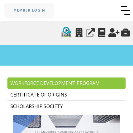
MEMBER LOGIN
WORKFORCE DEVELOPMENT PROGRAM
CERTIFICATE OF ORIGINS
SCHOLARSHIP SOCIETY