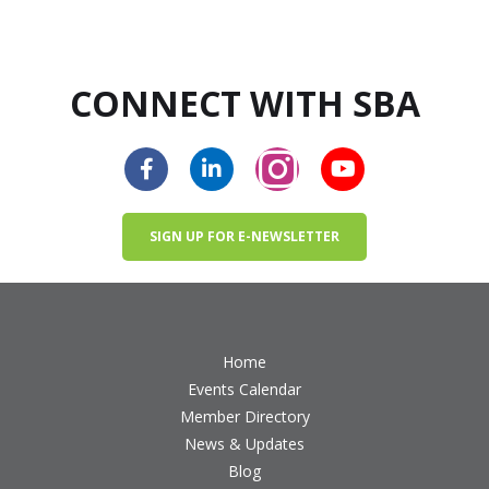
CONNECT WITH SBA
SIGN UP FOR E-NEWSLETTER
Home
Events Calendar
Member Directory
News & Updates
Blog