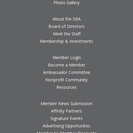
Photo Gallery
About the SBA
Board of Directors
Meet the Staff
Membership & Investments
Member Login
Become a Member
Ambassador Committee
Nonprofit Community
Resources
Member News Submission
Affinity Partners
Signature Events
Advertising Opportunites