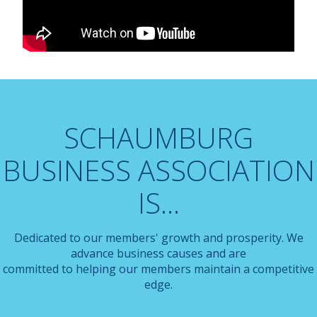
SCHAUMBURG
BUSINESS ASSOCIATION
IS...
Dedicated to our members' growth and prosperity. We
advance business causes and are
committed to helping our members maintain a competitive
edge.