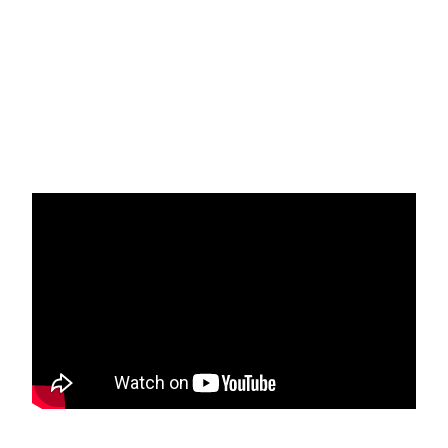
recognition, and celebration, with proceeds supporting
scholarships through the SBA Charitable Foundation.
Sponsorships and Tickets available now!
LEARN MORE