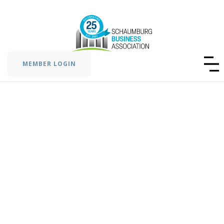
MEMBER LOGIN