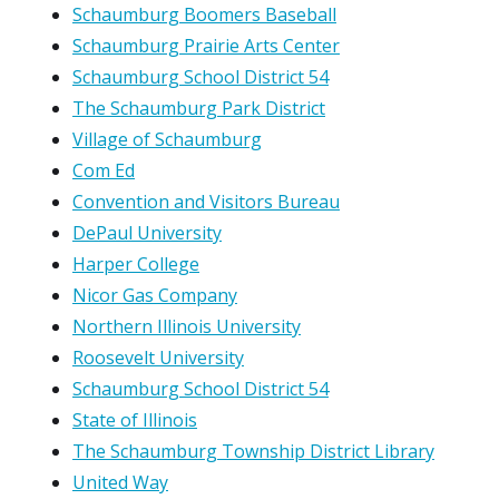
Schaumburg Boomers Baseball
Schaumburg Prairie Arts Center
Schaumburg School District 54
The Schaumburg Park District
Village of Schaumburg
Com Ed
Convention and Visitors Bureau
DePaul University
Harper College
Nicor Gas Company
Northern Illinois University
Roosevelt University
Schaumburg School District 54
State of Illinois
The Schaumburg Township District Library
United Way