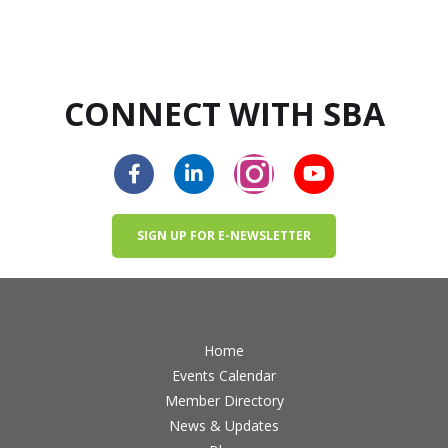
CONNECT WITH SBA
SIGN UP FOR E-NEWSLETTER
Home
Events Calendar
Member Directory
News & Updates