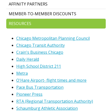
AFFINITY PARTNERS
MEMBER-TO-MEMBER DISCOUNTS
RESOURCES
Chicago Metropolitan Planning Council
Chicago Transit Authority
Crain's Business Chicago
Daily Herald
High School District 211
Metra
O'Hare Airport- flight times and more
Pace Bus Transportation
Pioneer Press
RTA (Regional Transportation Authority)
Schaumburg Athletic Association