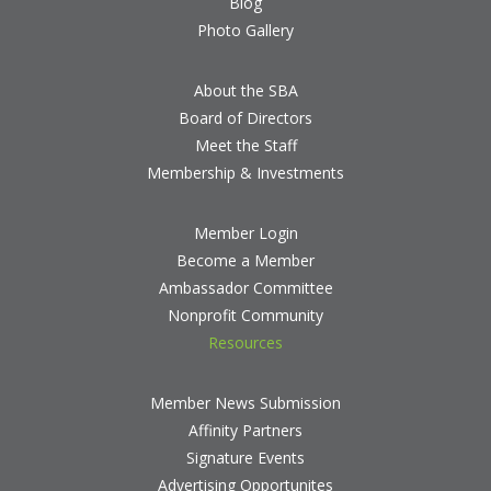
Blog
Photo Gallery
About the SBA
Board of Directors
Meet the Staff
Membership & Investments
Member Login
Become a Member
Ambassador Committee
Nonprofit Community
Resources
Member News Submission
Affinity Partners
Signature Events
Advertising Opportunites