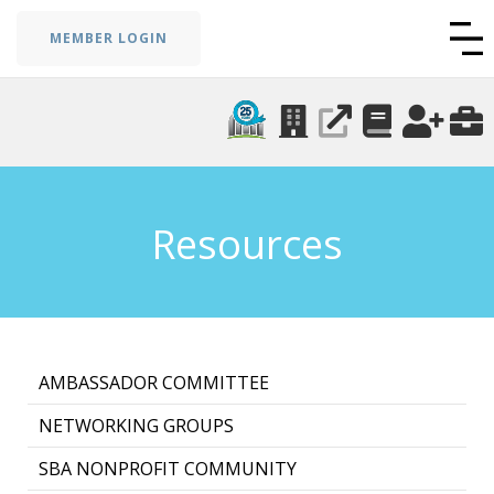
MEMBER LOGIN
Resources
AMBASSADOR COMMITTEE
NETWORKING GROUPS
SBA NONPROFIT COMMUNITY