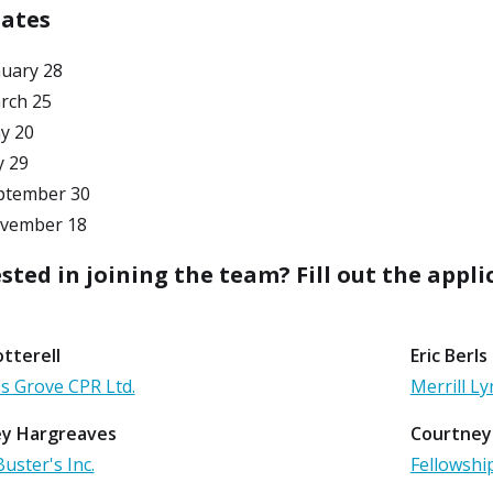
Dates
nuary 28
rch 25
y 20
y 29
ptember 30
vember 18
sted in joining the team? Fill out the appli
tterell
Eric Berls
s Grove CPR Ltd.
Merrill 
y Hargreaves
Courtney
uster's Inc.
Fellowshi