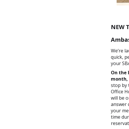
NEW T
Ambas
We’re la
quick, p
your SB
On the 
month,
stop by 
Office H
will be 
answer q
your mem
time du
reservat