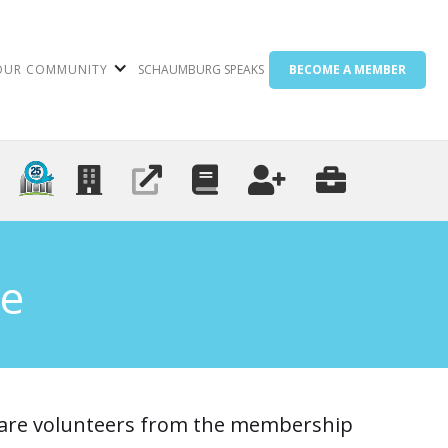
OUR COMMUNITY
SCHAUMBURG SPEAKS
BECOME A MEMBER
e
are volunteers from the membership