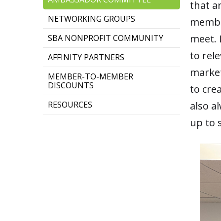
that a
NETWORKING GROUPS
member
meet. 
SBA NONPROFIT COMMUNITY
to rel
AFFINITY PARTNERS
market
MEMBER-TO-MEMBER
DISCOUNTS
to cre
RESOURCES
also a
up to 