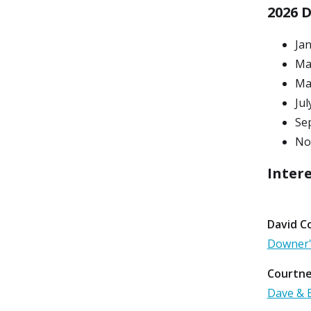
2026 
Ja
Ma
Ma
Jul
Se
No
Intere
David Co
Downer'
Courtne
Dave & B