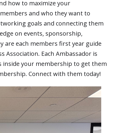
and how to maximize your
w members and who they want to
tworking goals and connecting them
ledge on events, sponsorship,
y are each members first year guide
ss Association. Each Ambassador is
s inside your membership to get them
mbership. Connect with them today!