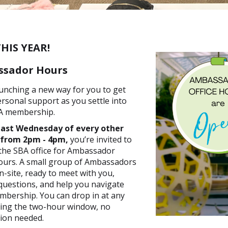
HIS YEAR!
sador Hours
unching a new way for you to get
ersonal support as you settle into
A membership.
last Wednesday of every other
 from 2pm - 4pm,
you’re invited to
the SBA office for Ambassador
ours. A small group of Ambassadors
on-site, ready to meet with you,
uestions, and help you navigate
bership. You can drop in at any
ring the two-hour window, no
ion needed.