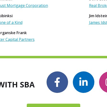
st Mortgage Corporation
Real Brok
ibinksi
Jim Idstei
one of a Kind
James Ids
erganske Frank
er Capital Partners
WITH SBA