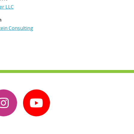
er LLC
n
tein Consulting