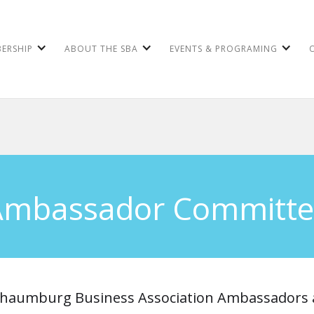
ERSHIP
ABOUT THE SBA
EVENTS & PROGRAMING
Ambassador Committe
haumburg Business Association Ambassadors 