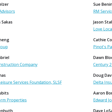
lzer
Sue Benin
Advisors
RM Servic
 Sakas
Jason Stal
Love Loca
heng
Cathie C
roup
Pinot's P
abriel
Dawn Blo
nstruction Company
Century 2
mas
Doug Dav
Leisure Services Foundation, SLSF
Delta Ins
ubits
Aaron Bo
orm Properties
Edward J
senhuth
Dave LoS