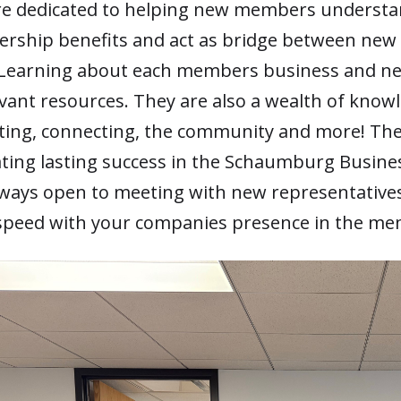
re dedicated to helping new members underst
ship benefits and act as bridge between ne
Learning about each members business and ne
evant resources. They are also a wealth of know
ing, connecting, the community and more! The
ating lasting success in the Schaumburg Busine
lways open to meeting with new representative
speed with your companies presence in the me