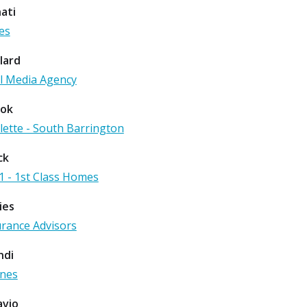
ati
es
lard
l Media Agency
ook
alette - South Barrington
ck
1 - 1st Class Homes
ies
urance Advisors
ndi
ones
avio