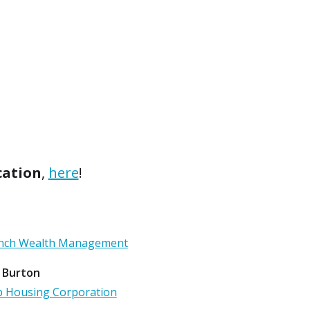
cation
,
here
!
Lynch Wealth Management
 Burton
p Housing Corporation