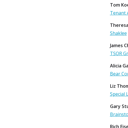
Tom Koe
Tenant 
Theresa
Shaklee
James C
TSOR G
Alicia G
Bear Co
Liz Tho
Special 
Gary St
Brainst
Rich Ei