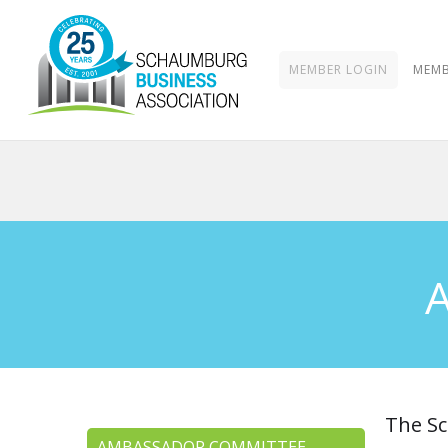
MEMBER LOGIN
MEMB
The Sc
AMBASSADOR COMMITTEE