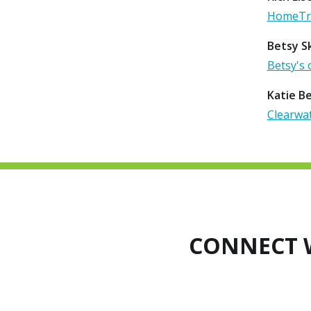
HomeTru
Betsy Sk
Betsy's 
Katie B
Clearwat
CONNECT 