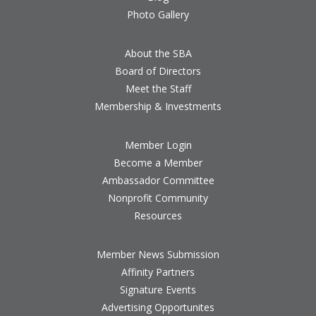
Photo Gallery
About the SBA
Board of Directors
Meet the Staff
Membership & Investments
Member Login
Become a Member
Ambassador Committee
Nonprofit Community
Resources
Member News Submission
Affinity Partners
Signature Events
Advertising Opportunites