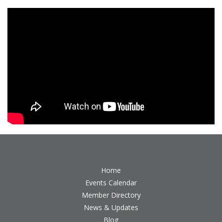
Home
Events Calendar
Member Directory
News & Updates
Blog