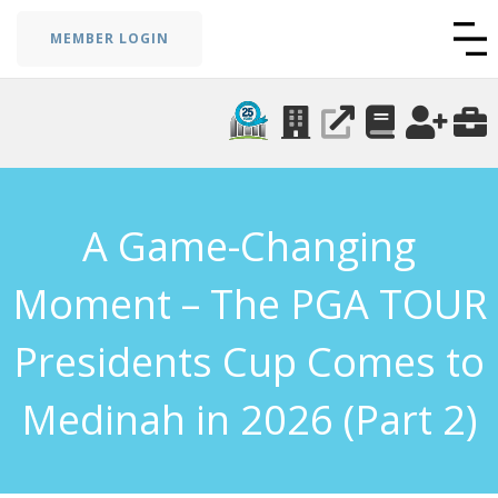
MEMBER LOGIN
A Game-Changing
Moment – The PGA TOUR
Presidents Cup Comes to
Medinah in 2026 (Part 2)