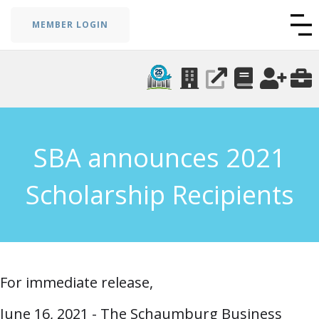
MEMBER LOGIN
SBA announces 2021
Scholarship Recipients
For immediate release,
June 16, 2021 - The Schaumburg Business