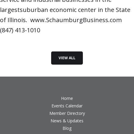
largestsuburban economic center in the State
of Illinois. www.SchaumburgBusiness.com
(847) 413-1010
VIEW ALL
Home
Events Calendar
Member Directory
News & Updates
Blog