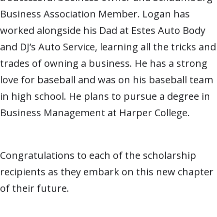
Business Association Member. Logan has
worked alongside his Dad at Estes Auto Body
and DJ’s Auto Service, learning all the tricks and
trades of owning a business. He has a strong
love for baseball and was on his baseball team
in high school. He plans to pursue a degree in
Business Management at Harper College.
Congratulations to each of the scholarship
recipients as they embark on this new chapter
of their future.