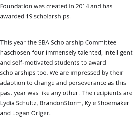
Foundation was created in 2014 and has
awarded 19 scholarships.
This year the SBA Scholarship Committee
haschosen four immensely talented, intelligent
and self-motivated students to award
scholarships too. We are impressed by their
adaption to change and perseverance as this
past year was like any other. The recipients are
Lydia Schultz, BrandonStorm, Kyle Shoemaker
and Logan Origer.