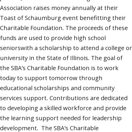
Association raises money annually at their
Toast of Schaumburg event benefitting their
Charitable Foundation. The proceeds of these
funds are used to provide high school
seniorswith a scholarship to attend a college or
university in the State of Illinois. The goal of
the SBA’s Charitable Foundation is to work
today to support tomorrow through
educational scholarships and community
services support. Contributions are dedicated
to developing a skilled workforce and provide
the learning support needed for leadership
development. The SBA’s Charitable