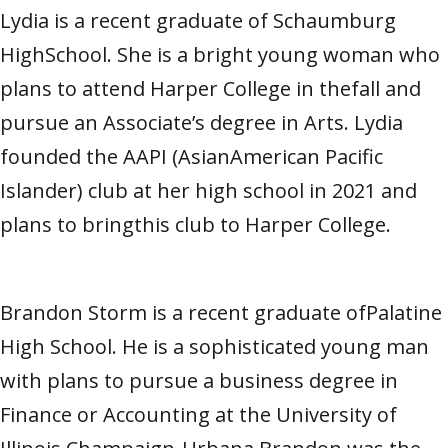
Lydia is a recent graduate of Schaumburg
HighSchool. She is a bright young woman who
plans to attend Harper College in thefall and
pursue an Associate’s degree in Arts. Lydia
founded the AAPI (AsianAmerican Pacific
Islander) club at her high school in 2021 and
plans to bringthis club to Harper College.
Brandon Storm is a recent graduate ofPalatine
High School. He is a sophisticated young man
with plans to pursue a business degree in
Finance or Accounting at the University of