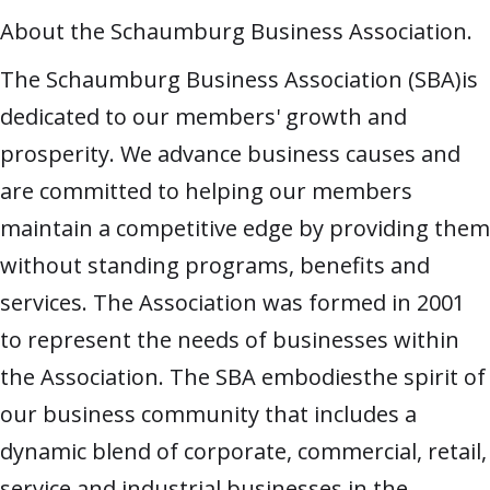
About the Schaumburg Business Association.
The Schaumburg Business Association (SBA)is
dedicated to our members' growth and
prosperity. We advance business causes and
are committed to helping our members
maintain a competitive edge by providing them
without standing programs, benefits and
services. The Association was formed in 2001
to represent the needs of businesses within
the Association. The SBA embodiesthe spirit of
our business community that includes a
dynamic blend of corporate, commercial, retail,
service and industrial businesses in the