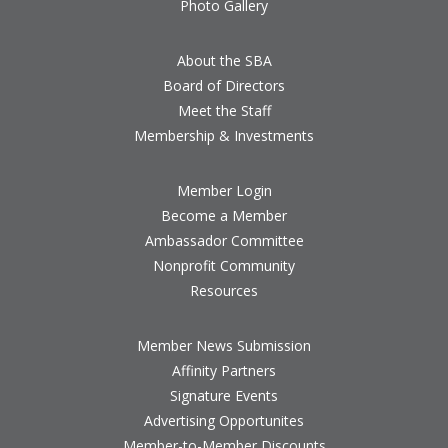
Photo Gallery
About the SBA
Board of Directors
Meet the Staff
Membership & Investments
Member Login
Become a Member
Ambassador Committee
Nonprofit Community
Resources
Member News Submission
Affinity Partners
Signature Events
Advertising Opportunites
Member-to-Member Discounts