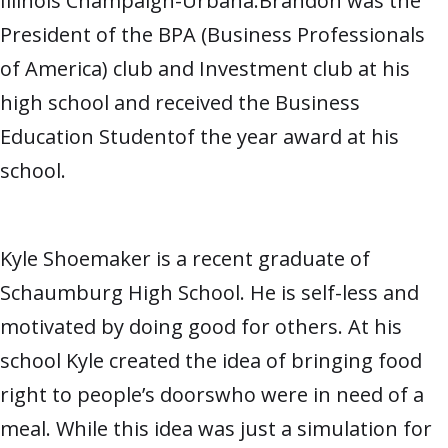
Illinois Champaign-Urbana.Brandon was the
President of the BPA (Business Professionals
of America) club and Investment club at his
high school and received the Business
Education Studentof the year award at his
school.
Kyle Shoemaker is a recent graduate of
Schaumburg High School. He is self-less and
motivated by doing good for others. At his
school Kyle created the idea of bringing food
right to people’s doorswho were in need of a
meal. While this idea was just a simulation for