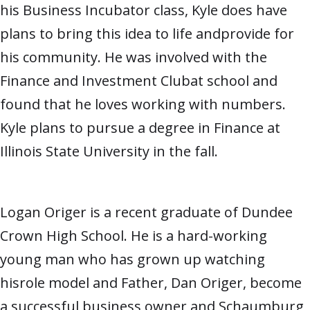
his Business Incubator class, Kyle does have
plans to bring this idea to life andprovide for
his community. He was involved with the
Finance and Investment Clubat school and
found that he loves working with numbers.
Kyle plans to pursue a degree in Finance at
Illinois State University in the fall.
Logan Origer is a recent graduate of Dundee
Crown High School. He is a hard-working
young man who has grown up watching
hisrole model and Father, Dan Origer, become
a successful business owner and Schaumburg