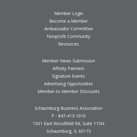
Member Login
Become a Member
Ambassador Committee
Nonprofit Community
Resources
Member News Submission
Affinity Partners
Signature Events
Advertising Opportunites
Member-to-Member Discounts
Schaumburg Business Association
P - 847-413-1010
1501 East Woodfield Rd, Suite 115N
Schaumburg, IL 60173