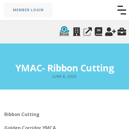
MEMBER LOGIN
YMAC- Ribbon Cutting
JUNE 8, 2026
Ribbon Cutting
Golden Corridor YMCA