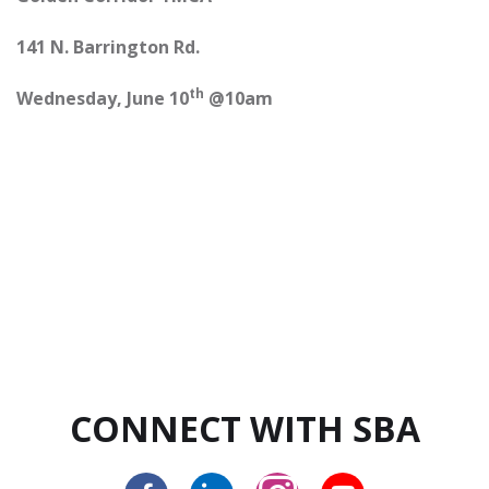
141 N. Barrington Rd.
th
Wednesday, June 10
@10am
CONNECT WITH SBA