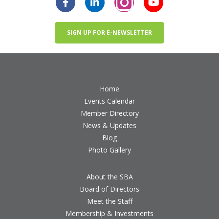
SIGN UP FOR E-NEWSLETTER
Home
Events Calendar
Member Directory
News & Updates
Blog
Photo Gallery
About the SBA
Board of Directors
Meet the Staff
Membership & Investments