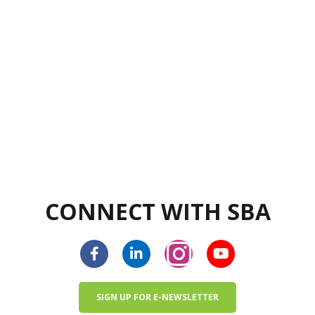
CONNECT WITH SBA
SIGN UP FOR E-NEWSLETTER