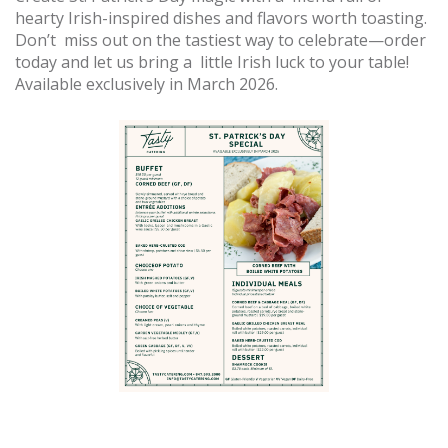
hearty Irish-inspired dishes and flavors worth toasting.
Don’t miss out on the tastiest way to celebrate—order
today and let us bring a little Irish luck to your table!
Available exclusively in March 2026.