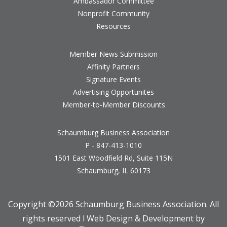
Ambassador Committee
Nonprofit Community
Resources
Member News Submission
Affinity Partners
Signature Events
Advertising Opportunites
Member-to-Member Discounts
Schaumburg Business Association
P - 847-413-1010
1501 East Woodfield Rd, Suite 115N
Schaumburg, IL 60173
Copyright ©
2026 Schaumburg Business Association. All
rights reserved l Web Design & Development by