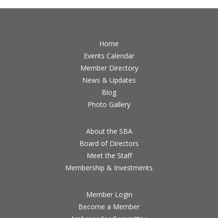
Home
Events Calendar
Member Directory
News & Updates
Blog
Photo Gallery
About the SBA
Board of Directors
Meet the Staff
Membership & Investments
Member Login
Become a Member