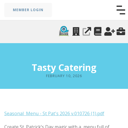
MEMBER LOGIN
Tasty Catering
FEBRUARY 10, 2026
Seasonal Menu - St Pat's 2026 v.010726 (1).pdf
Create St. Patrick’s Day magic with a menu full of