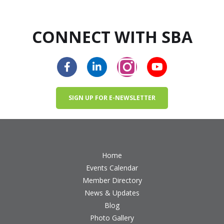
CONNECT WITH SBA
SIGN UP FOR E-NEWSLETTER
Home
Events Calendar
Member Directory
News & Updates
Blog
Photo Gallery