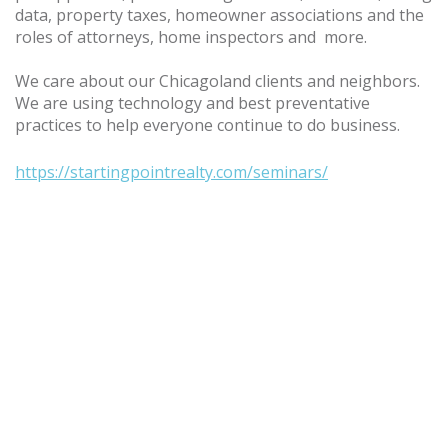
data, property taxes, homeowner associations and the
roles of attorneys, home inspectors and more.
We care about our Chicagoland clients and neighbors.
We are using technology and best preventative
practices to help everyone continue to do business.
https://startingpointrealty.com/seminars/