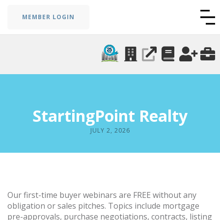
MEMBER LOGIN
StartingPoint Realty
JULY 2, 2026
Our first-time buyer webinars are FREE without any
obligation or sales pitches. Topics include mortgage
pre-approvals, purchase negotiations, contracts, listing