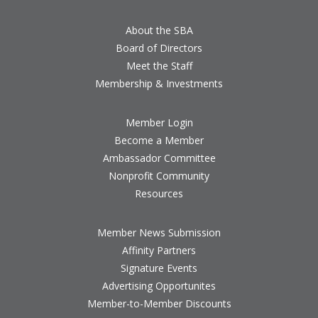
About the SBA
Board of Directors
Meet the Staff
Membership & Investments
Member Login
Become a Member
Ambassador Committee
Nonprofit Community
Resources
Member News Submission
Affinity Partners
Signature Events
Advertising Opportunites
Member-to-Member Discounts