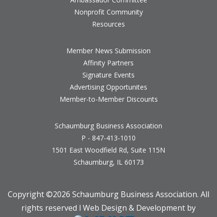
Nonprofit Community
Resources
Member News Submission
Affinity Partners
Signature Events
Advertising Opportunites
Member-to-Member Discounts
Schaumburg Business Association
P - 847-413-1010
1501 East Woodfield Rd, Suite 115N
Schaumburg, IL 60173
Copyright ©
2026 Schaumburg Business Association. All
rights reserved l Web Design & Development by