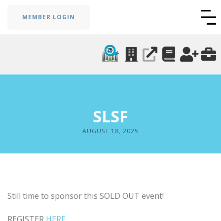
MEMBER LOGIN
SLSF
AUGUST 18, 2025
Still time to sponsor this SOLD OUT event!
REGISTER
HERE
.