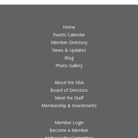
Home
Events Calendar
Member Directory
News & Updates
Blog
Photo Gallery
About the SBA
Board of Directors
Meet the Staff
Membership & Investments
Member Login
Become a Member
Ambassador Committee