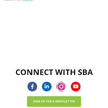
CONNECT WITH SBA
SIGN UP FOR E-NEWSLETTER