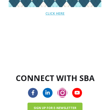
CLICK HERE
CONNECT WITH SBA
SIGN UP FOR E-NEWSLETTER