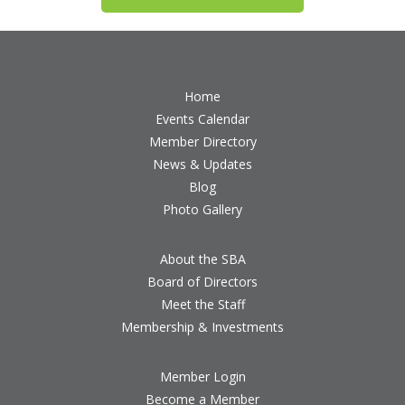
Home
Events Calendar
Member Directory
News & Updates
Blog
Photo Gallery
About the SBA
Board of Directors
Meet the Staff
Membership & Investments
Member Login
Become a Member