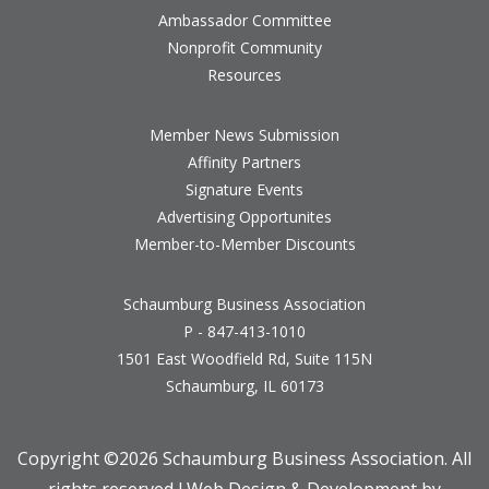
Ambassador Committee
Nonprofit Community
Resources
Member News Submission
Affinity Partners
Signature Events
Advertising Opportunites
Member-to-Member Discounts
Schaumburg Business Association
P - 847-413-1010
1501 East Woodfield Rd, Suite 115N
Schaumburg, IL 60173
Copyright ©
2026 Schaumburg Business Association. All