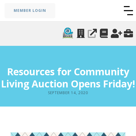
MEMBER LOGIN
Resources for Community
Living Auction Opens Friday!
SEPTEMBER 14, 2020