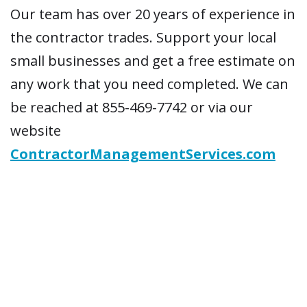
Our team has over 20 years of experience in
the contractor trades. Support your local
small businesses and get a free estimate on
any work that you need completed. We can
be reached at 855-469-7742 or via our
website
ContractorManagementServices.com