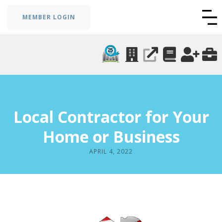
MEMBER LOGIN
Local Contractor for Your
Home or Business
APRIL 4, 2022