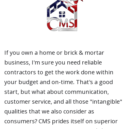
If you own a home or brick & mortar
business, I'm sure you need reliable
contractors to get the work done within
your budget and on-time. That's a good
start, but what about communication,
customer service, and all those "intangible"
qualities that we also consider as
consumers? CMS prides itself on superior