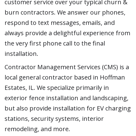
customer service over your typical churn &
burn contractors. We answer our phones,
respond to text messages, emails, and
always provide a delightful experience from
the very first phone call to the final
installation.
Contractor Management Services (CMS) is a
local general contractor based in Hoffman
Estates, IL. We specialize primarily in
exterior fence installation and landscaping,
but also provide installation for EV charging
stations, security systems, interior
remodeling, and more.