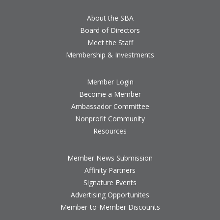
About the SBA
Board of Directors
Meet the Staff
Membership & Investments
Member Login
Become a Member
Ambassador Committee
Nonprofit Community
Resources
Member News Submission
Affinity Partners
Signature Events
Advertising Opportunites
Member-to-Member Discounts