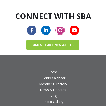
CONNECT WITH SBA
SIGN UP FOR E-NEWSLETTER
Home
Events Calendar
Member Directory
News & Updates
Blog
Photo Gallery