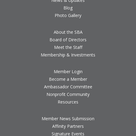
News & Updates
Blog
Photo Gallery
About the SBA
Board of Directors
Meet the Staff
Membership & Investments
Member Login
Become a Member
Ambassador Committee
Nonprofit Community
Resources
Member News Submission
Affinity Partners
Signature Events