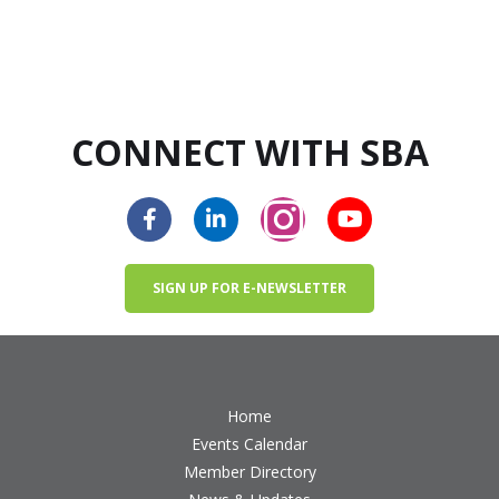
CONNECT WITH SBA
SIGN UP FOR E-NEWSLETTER
Home
Events Calendar
Member Directory