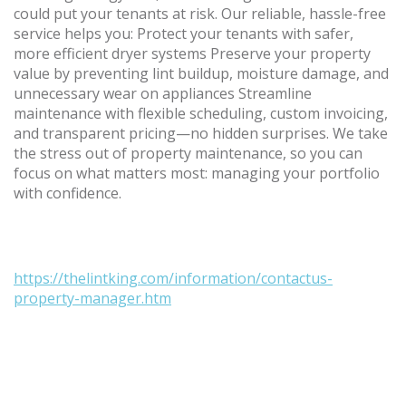
could put your tenants at risk. Our reliable, hassle-free
service helps you: Protect your tenants with safer,
more efficient dryer systems Preserve your property
value by preventing lint buildup, moisture damage, and
unnecessary wear on appliances Streamline
maintenance with flexible scheduling, custom invoicing,
and transparent pricing—no hidden surprises. We take
the stress out of property maintenance, so you can
focus on what matters most: managing your portfolio
with confidence.
https://thelintking.com/information/contactus-
property-manager.htm