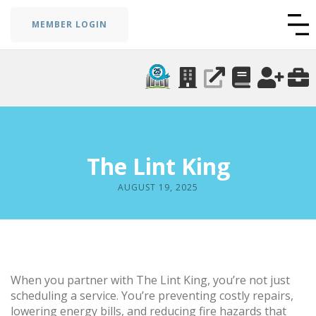
MEMBER LOGIN
The Lint King
AUGUST 19, 2025
When you partner with The Lint King, you’re not just
scheduling a service. You’re preventing costly repairs,
lowering energy bills, and reducing fire hazards that