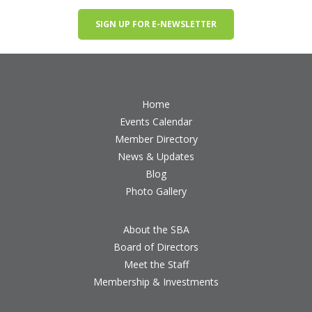
SIGN UP FOR E-NEWSLETTER
Home
Events Calendar
Member Directory
News & Updates
Blog
Photo Gallery
About the SBA
Board of Directors
Meet the Staff
Membership & Investments