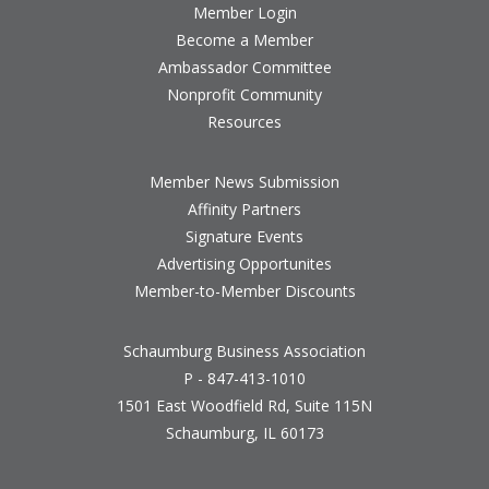
Member Login
Become a Member
Ambassador Committee
Nonprofit Community
Resources
Member News Submission
Affinity Partners
Signature Events
Advertising Opportunites
Member-to-Member Discounts
Schaumburg Business Association
P - 847-413-1010
1501 East Woodfield Rd, Suite 115N
Schaumburg, IL 60173