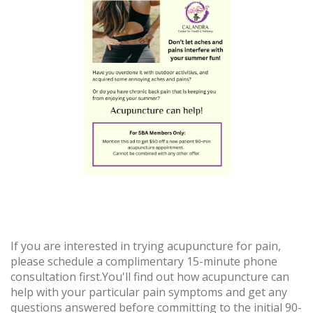
If you are interested in trying acupuncture for pain,
please schedule a complimentary 15-minute phone
consultation first.You'll find out how acupuncture can
help with your particular pain symptoms and get any
questions answered before committing to the initial 90-