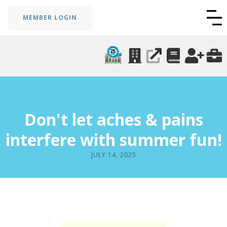
MEMBER LOGIN
Don't let aches & pains
interfere with summer fun!
JULY 14, 2025