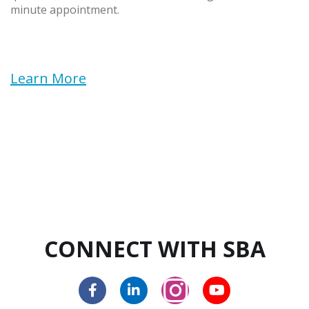
minute appointment.
Learn More
CONNECT WITH SBA