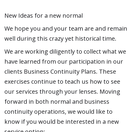
New Ideas for a new normal
We hope you and your team are and remain
well during this crazy yet historical time.
We are working diligently to collect what we
have learned from our participation in our
clients Business Continuity Plans. These
exercises continue to teach us how to see
our services through your lenses. Moving
forward in both normal and business
continuity operations, we would like to
know if you would be interested in a new
service option: