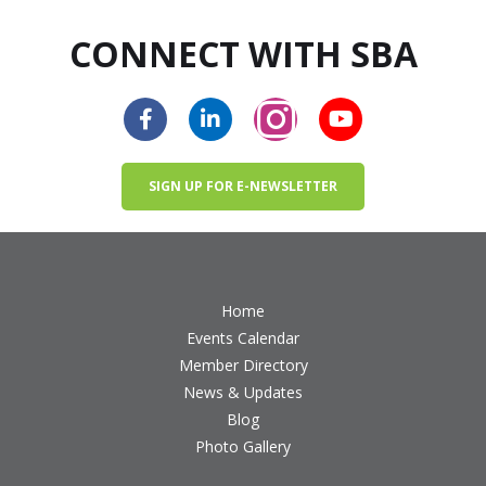
CONNECT WITH SBA
SIGN UP FOR E-NEWSLETTER
Home
Events Calendar
Member Directory
News & Updates
Blog
Photo Gallery