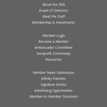
About the SBA
Board of Directors
Meet the Staff
Membership & Investments
Member Login
Become a Member
Ambassador Committee
Nonprofit Community
Resources
Member News Submission
Affinity Partners
Signature Events
Advertising Opportunites
Member-to-Member Discounts