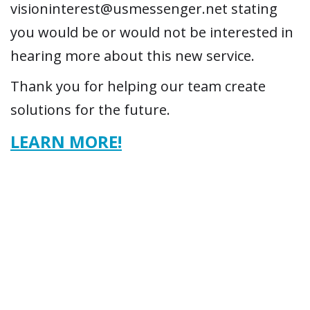
visioninterest@usmessenger.net stating
you would be or would not be interested in
hearing more about this new service.
Thank you for helping our team create
solutions for the future.
LEARN MORE!