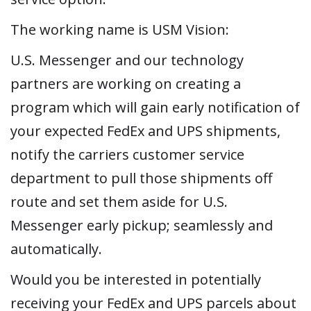
The working name is USM Vision:
U.S. Messenger and our technology
partners are working on creating a
program which will gain early notification of
your expected FedEx and UPS shipments,
notify the carriers customer service
department to pull those shipments off
route and set them aside for U.S.
Messenger early pickup; seamlessly and
automatically.
Would you be interested in potentially
receiving your FedEx and UPS parcels about