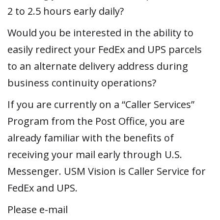
2 to 2.5 hours early daily?
Would you be interested in the ability to
easily redirect your FedEx and UPS parcels
to an alternate delivery address during
business continuity operations?
If you are currently on a “Caller Services”
Program from the Post Office, you are
already familiar with the benefits of
receiving your mail early through U.S.
Messenger. USM Vision is Caller Service for
FedEx and UPS.
Please e-mail