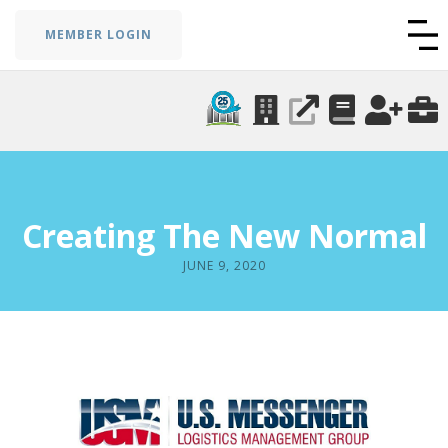
MEMBER LOGIN
Creating The New Normal
JUNE 9, 2020