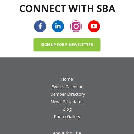
CONNECT WITH SBA
SIGN UP FOR E-NEWSLETTER
Home
Events Calendar
Member Directory
News & Updates
Blog
Photo Gallery
About the SBA