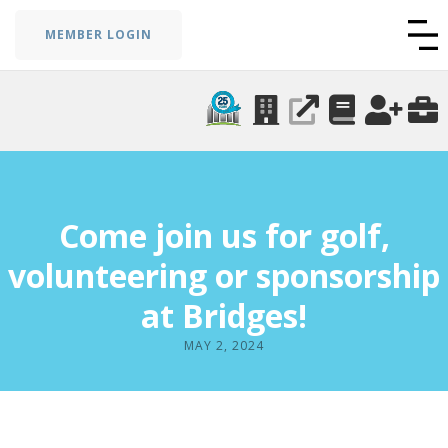
MEMBER LOGIN
Come join us for golf,
volunteering or sponsorship
at Bridges!
MAY 2, 2024