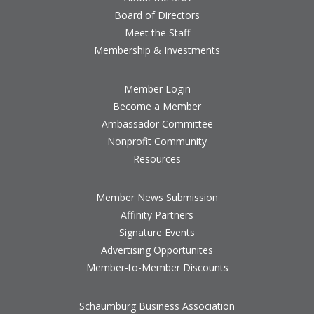
Board of Directors
Meet the Staff
Membership & Investments
Member Login
Become a Member
Ambassador Committee
Nonprofit Community
Resources
Member News Submission
Affinity Partners
Signature Events
Advertising Opportunites
Member-to-Member Discounts
Schaumburg Business Association