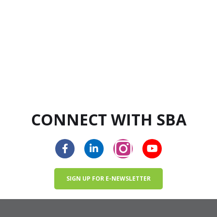
CONNECT WITH SBA
SIGN UP FOR E-NEWSLETTER