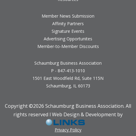
Member News Submission
Affinity Partners
Signature Events
Advertising Opportunites
Member-to-Member Discounts
Schaumburg Business Association
P - 847-413-1010
1501 East Woodfield Rd, Suite 115N
Schaumburg, IL 60173
Copyright ©
2026 Schaumburg Business Association. All
rights reserved l Web Design & Development by
Privacy Policy