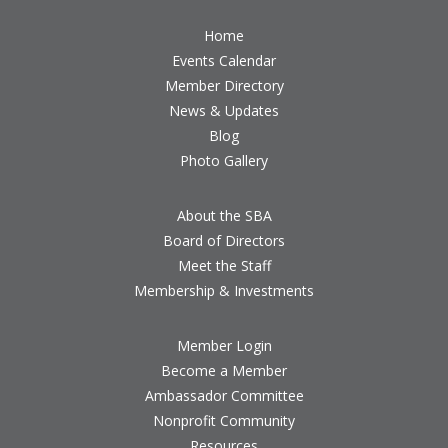
Home
Events Calendar
Member Directory
News & Updates
Blog
Photo Gallery
About the SBA
Board of Directors
Meet the Staff
Membership & Investments
Member Login
Become a Member
Ambassador Committee
Nonprofit Community
Resources