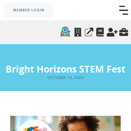
MEMBER LOGIN
Bright Horizons STEM Fest
OCTOBER 16, 2023