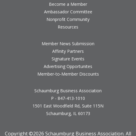
Become a Member
Ambassador Committee
Nonprofit Community
Resources
Member News Submission
Affinity Partners
Signature Events
Advertising Opportunites
Member-to-Member Discounts
Schaumburg Business Association
P - 847-413-1010
1501 East Woodfield Rd, Suite 115N
Schaumburg, IL 60173
Copyright ©
2026 Schaumburg Business Association. All