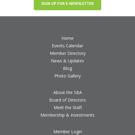
SIGN UP FOR E-NEWSLETTER
Home
Events Calendar
Member Directory
News & Updates
Blog
Photo Gallery
About the SBA
Board of Directors
Meet the Staff
Membership & Investments
Member Login