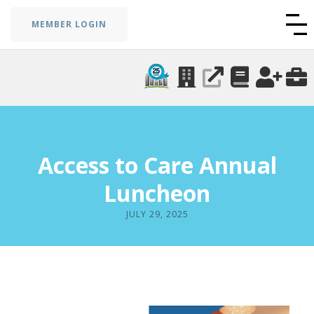
MEMBER LOGIN
Access to Care Annual
Luncheon
JULY 29, 2025