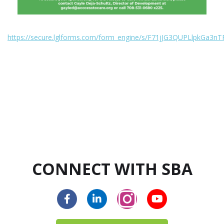
https://secure.lglforms.com/form_engine/s/F71jJG3QUPLlpkGa3nT
CONNECT WITH SBA