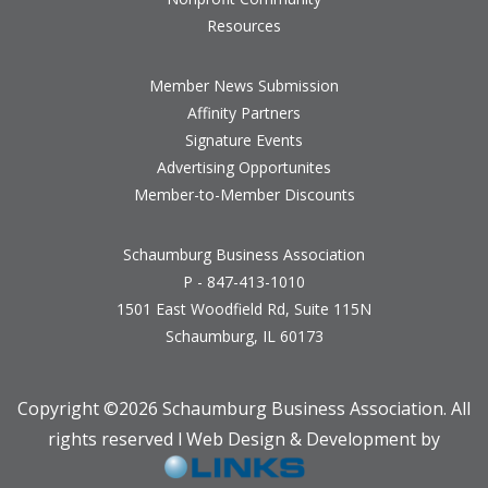
Resources
Member News Submission
Affinity Partners
Signature Events
Advertising Opportunites
Member-to-Member Discounts
Schaumburg Business Association
P - 847-413-1010
1501 East Woodfield Rd, Suite 115N
Schaumburg, IL 60173
Copyright ©
2026 Schaumburg Business Association. All
rights reserved l Web Design & Development by