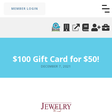
MEMBER LOGIN
$100 Gift Card for $50!
DECEMBER 7, 2021