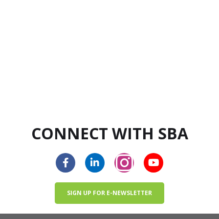
CONNECT WITH SBA
SIGN UP FOR E-NEWSLETTER