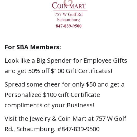
For SBA Members:
Look like a Big Spender for Employee Gifts
and get 50% off $100 Gift Certificates!
Spread some cheer for only $50 and get a
Personalized $100 Gift Certificate
compliments of your Business!
Visit the Jewelry & Coin Mart at 757 W Golf
Rd., Schaumburg. #847-839-9500