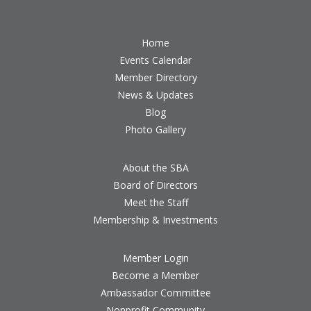
Home
Events Calendar
Member Directory
News & Updates
Blog
Photo Gallery
About the SBA
Board of Directors
Meet the Staff
Membership & Investments
Member Login
Become a Member
Ambassador Committee
Nonprofit Community