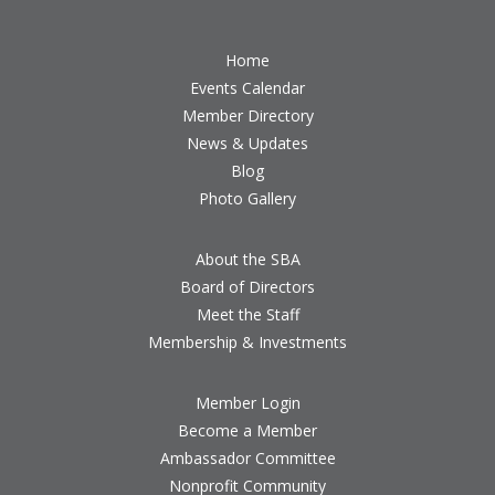
Home
Events Calendar
Member Directory
News & Updates
Blog
Photo Gallery
About the SBA
Board of Directors
Meet the Staff
Membership & Investments
Member Login
Become a Member
Ambassador Committee
Nonprofit Community