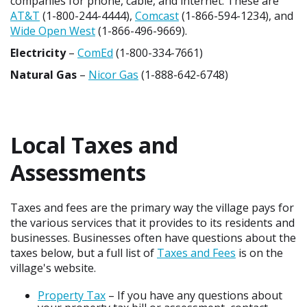
companies for phone, cable, and internet. These are
AT&T
(1-800-244-4444),
Comcast
(1-866-594-1234), and
Wide Open West
(1-866-496-9669).
Electricity
–
ComEd
(1-800-334-7661)
Natural Gas
–
Nicor Gas
(1-888-642-6748)
Local Taxes and
Assessments
Taxes and fees are the primary way the village pays for
the various services that it provides to its residents and
businesses. Businesses often have questions about the
taxes below, but a full list of
Taxes and Fees
is on the
village's website.
Property Tax
– If you have any questions about