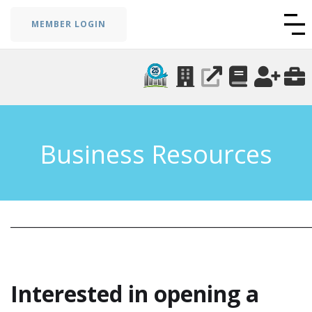
MEMBER LOGIN
Business Resources
_____________________________________________________________
Interested in opening a