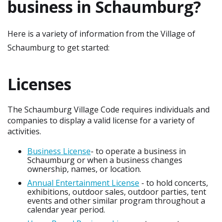
business in Schaumburg?
Here is a variety of information from the Village of
Schaumburg to get started:
Licenses
The Schaumburg Village Code requires individuals and
companies to display a valid license for a variety of
activities.
Business License
- to operate a business in
Schaumburg or when a business changes
ownership, names, or location.
Annual Entertainment License
- to hold concerts,
exhibitions, outdoor sales, outdoor parties, tent
events and other similar program throughout a
calendar year period.