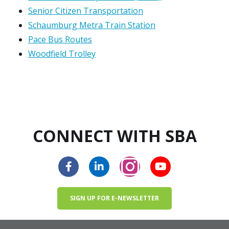
Senior Citizen Transportation
Schaumburg Metra Train Station
Pace Bus Routes
Woodfield Trolley
CONNECT WITH SBA
SIGN UP FOR E-NEWSLETTER