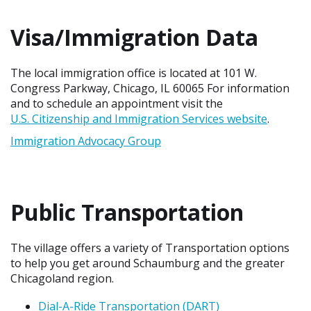
Visa/Immigration Data
The local immigration office is located at 101 W.
Congress Parkway, Chicago, IL 60065 For information
and to schedule an appointment visit the
U.S. Citizenship and Immigration Services website
.
Immigration Advocacy Group
Public Transportation
The village offers a variety of Transportation options
to help you get around Schaumburg and the greater
Chicagoland region.
Dial-A-Ride Transportation (DART)