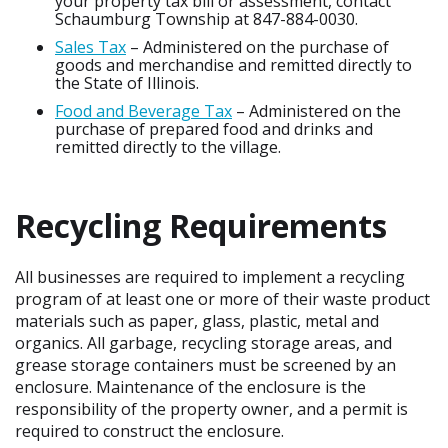
your property tax bill or assessment, contact
Schaumburg Township at 847-884-0030.
Sales Tax
– Administered on the purchase of
goods and merchandise and remitted directly to
the State of Illinois.
Food and Beverage Tax
– Administered on the
purchase of prepared food and drinks and
remitted directly to the village.
Recycling Requirements
All businesses are required to implement a recycling
program of at least one or more of their waste product
materials such as paper, glass, plastic, metal and
organics. All garbage, recycling storage areas, and
grease storage containers must be screened by an
enclosure. Maintenance of the enclosure is the
responsibility of the property owner, and a permit is
required to construct the enclosure.