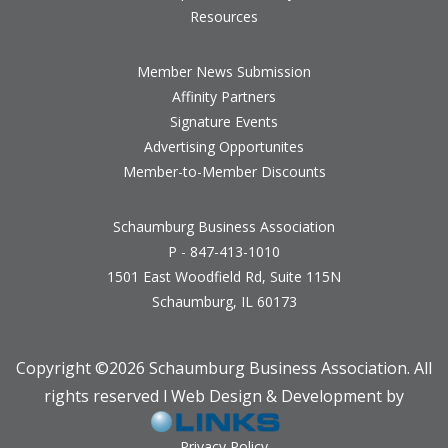
Resources
Member News Submission
Affinity Partners
Signature Events
Advertising Opportunites
Member-to-Member Discounts
Schaumburg Business Association
P - 847-413-1010
1501 East Woodfield Rd, Suite 115N
Schaumburg, IL 60173
Copyright ©
2026 Schaumburg Business Association. All
rights reserved l Web Design & Development by
Privacy Policy