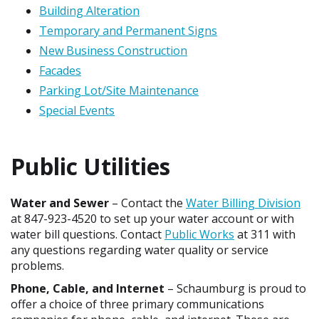
Building Alteration
Temporary and Permanent Signs
New Business Construction
Facades
Parking Lot/Site Maintenance
Special Events
Public Utilities
Water and Sewer
– Contact the
Water Billing Division
at 847-923-4520 to set up your water account or with
water bill questions. Contact
Public Works
at 311 with
any questions regarding water quality or service
problems.
Phone, Cable, and Internet
– Schaumburg is proud to
offer a choice of three primary communications