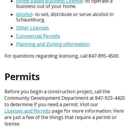
Home Based Business License
- to operate a
business out of your home.
Alcohol
- to sell, distribute or serve alcohol in
Schaumburg.
Other Licenses
Commercial Permits
Planning and Zoning information
For questions regarding licensing, call 847-895-4500.
Permits
Before you begin a construction project, call the
Community Development Department at 847-923-4420
to determine if you need a permit. Visit our
Licenses and Permits
page for more information. Here
are just a few of the things that require a permit or
license.